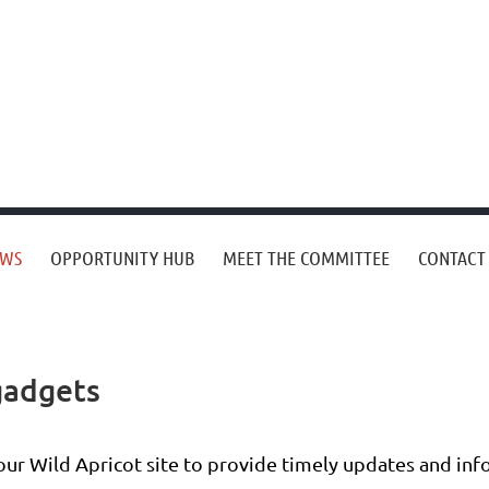
EWS
OPPORTUNITY HUB
MEET THE COMMITTEE
CONTACT
gadgets
your Wild Apricot site to provide timely updates and i