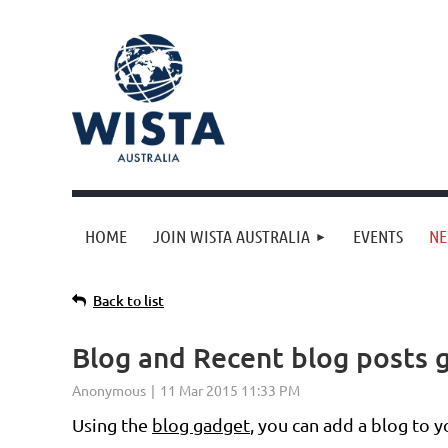
HOME
JOIN WISTA AUSTRALIA
EVENTS
N
Back to list
Blog and Recent blog posts 
Using the
blog gadget
, you can add a blog to 