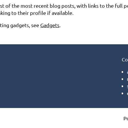
list of the most recent blog posts, with links to the full p
ng to their profile if available.
eting gadgets, see
Gadgets
.
Co
P