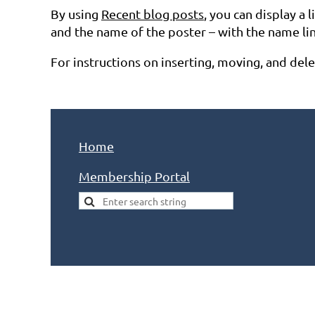
By using
Recent blog posts
, you can display a 
and the name of the poster – with the name linki
For instructions on inserting, moving, and del
Home
Membership Portal