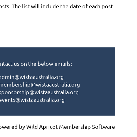
osts. The list will include the date of each post
ntact us on the below emails:
admin@wistaaustralia.org
membership@wistaaustralia.org
sponsorship@wistaaustralia.org
events@wistaaustralia.org
owered by
Wild Apricot
Membership Software