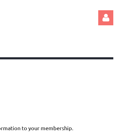
Log in
nformation to your membership.