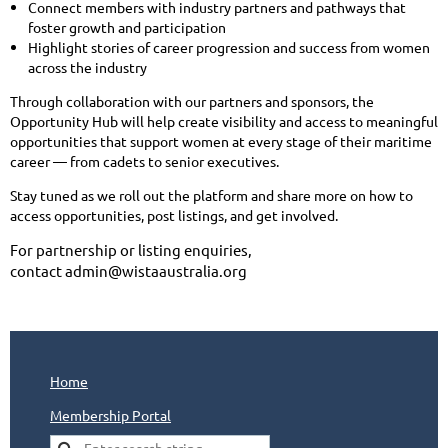
Connect members with industry partners and pathways that
foster growth and participation
Highlight stories of career progression and success from women
across the industry
Through collaboration with our partners and sponsors, the
Opportunity Hub will help create visibility and access to meaningful
opportunities that support women at every stage of their maritime
career — from cadets to senior executives.
Stay tuned as we roll out the platform and share more on how to
access opportunities, post listings, and get involved.
For partnership or listing enquiries,
contact
admin@wistaaustralia.org
Home
Membership Portal