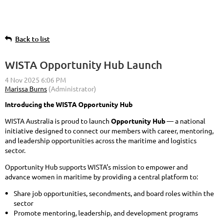
Back to list
WISTA Opportunity Hub Launch
Introducing the WISTA Opportunity Hub
WISTA Australia is proud to launch
Opportunity Hub
— a national
initiative designed to connect our members with career, mentoring,
and leadership opportunities across the maritime and logistics
sector.
Opportunity Hub supports WISTA’s mission to empower and
advance women in maritime by providing a central platform to:
Share job opportunities, secondments, and board roles within the
sector
Promote mentoring, leadership, and development programs