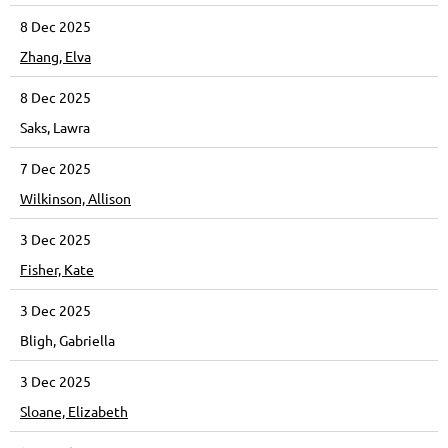
8 Dec 2025
Zhang, Elva
8 Dec 2025
Saks, Lawra
7 Dec 2025
Wilkinson, Allison
3 Dec 2025
Fisher, Kate
3 Dec 2025
Bligh, Gabriella
3 Dec 2025
Sloane, Elizabeth