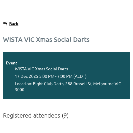
Back
WISTA VIC Xmas Social Darts
Event
WISTA VIC Xmas Social Darts
17 Dec 2025 5:00 PM - 7:00 PM (AEDT)
Location: Fight Club Darts, 288 Russell St, Melbourne VIC
3000
Registered attendees (9)