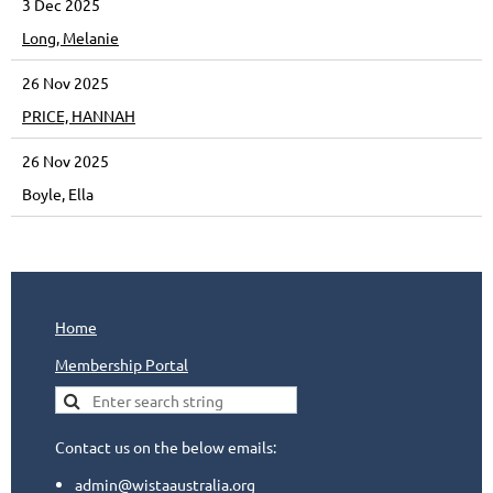
3 Dec 2025
Long, Melanie
26 Nov 2025
PRICE, HANNAH
26 Nov 2025
Boyle, Ella
Home
Membership Portal
Contact us on the below emails:
admin@wistaaustralia.org