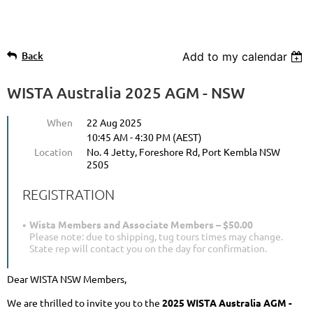
Back
Add to my calendar
WISTA Australia 2025 AGM - NSW
When
22 Aug 2025
10:45 AM - 4:30 PM (AEST)
Location
No. 4 Jetty, Foreshore Rd, Port Kembla NSW
2505
REGISTRATION
Wista Members and Associate Members – $50.00
Please note: due to shipping, tug tours times may change.
State rep will contact you on the day for confirmation.
Dear WISTA NSW Members,
We are thrilled to invite you to the
2025 WISTA Australia AGM -