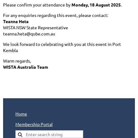
Please confirm your attendance by
Monday, 18 August 2025
.
For any enquiries regarding this event, please contact:
Teanna Heta
WISTA NSW State Representative
teanna.heta@qube.com.au
We look forward to celebrating with you at this event in Port
Kembla
Warm regards,
WISTA Australia Team
Home
Membership Portal