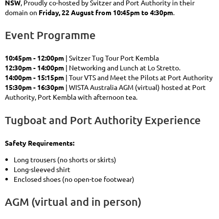
NSW
, Proudly co-hosted by Svitzer and Port Authority in their
domain on
Friday, 22 August from 10:45pm to 4:30pm
.
Event Programme
10:45pm - 12:00pm
| Svitzer Tug Tour Port Kembla
12:30pm - 14:00pm
| Networking and Lunch at Lo Stretto.
14:00pm - 15:15pm
| Tour VTS and Meet the Pilots at Port Authority
15:30pm - 16:30pm
| WISTA Australia AGM (virtual) hosted at Port
Authority, Port Kembla with afternoon tea.
Tugboat and Port Authority Experience
Safety Requirements:
Long trousers (no shorts or skirts)
Long-sleeved shirt
Enclosed shoes (no open-toe footwear)
AGM (virtual and in person)