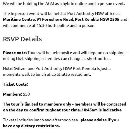
We will be holding the AGM as a hybrid online and in person event.
The in person event will be held at Port Authority NSW office at
Maritime Centre, 91 Foreshore Road, Port Kembla NSW 2505
and
will commence at 15:30 both online and in person.
RSVP Details
Please note:
Tours will be held onsite and will depend on shipping -
noting that shipping schedules can change at short notice.
Note: Svitzer and Port Authority NSW Port Kembla is just a
moments walk to lunch at Lo Stratto restaurant.
Ticket Costs:
Members
: $50
The tour is limited to members only - members will be contacted
on the day to confirm tugboat tour time. 10:45am is indicative
Tickets includes lunch and afternoon tea -
please advise if you
have any dietary restrictions.