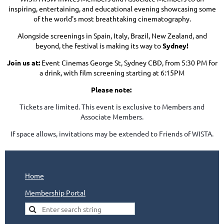
inspiring, entertaining, and educational evening showcasing some
of the world's most breathtaking cinematography.
Alongside screenings in Spain, Italy, Brazil, New Zealand, and
beyond, the festival is making its way to
Sydney!
Join us at:
Event Cinemas George St, Sydney CBD, from 5:30 PM for
a drink, with film screening starting at 6:15PM
Please note:
Tickets are limited. This event is exclusive to Members and
Associate Members.
If space allows, invitations may be extended to Friends of WISTA.
Home
Membership Portal