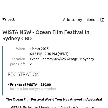
Back
Add to my calendar
WISTA NSW - Ocean Film Festival in
Sydney CBD
When
19 Mar 2025
6:15 PM - 9:30 PM (AEDT)
Location
Event Cinemas 505/525 George St, Sydney
Spaces left
2
REGISTRATION
Friends of WISTA – $30.00
Interest but not yet a member
The Ocean Film Festival World Tour Has Arrived in Australia!
WISTA NSW invites Members and Associate Members to an