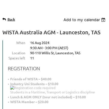
Back
Add to my calendar
WISTA Australia AGM - Launceston, TAS
When
16 Aug 2024
9:30 AM - 3:00 PM (AEST)
Location
90-110 Willis St, Launceston, TAS
Spaces left
11
REGISTRATION
Friends of WISTA – $40.00
Industry Uni Students – $10.00
Students in a Maritime, Transport or Logistics discipline
Lunch & AGM ONLY (tour not included) – $10.00
WISTA Member – $20.00