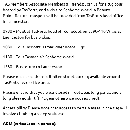
TAS Members, Associate Members & Friends: Join us for a tug tour
hosted by TasPorts, and a visit to Seahorse World in Beauty
Point.
Return transport will be provided from TasPorts head office
in Launceston.
0930 – Meet at TasPorts head office reception at 90-110 Willis St,
Launceston for bus pickup.
1030 – Tour TasPorts’ Tamar River Rotor Tugs.
1130 – Tour Tasmania’s Seahorse World.
1230 – Bus return to Launceston.
Please note that there is limited street parking available around
TasPorts head office area.
Please ensure that you wear closed in footwear, long pants, and a
long-sleeved shirt (PPE gear otherwise not required).
Accessibility: Please note that access to certain areas in the tug will
involve climbing a steep staircase.
AGM (virtual and in person):