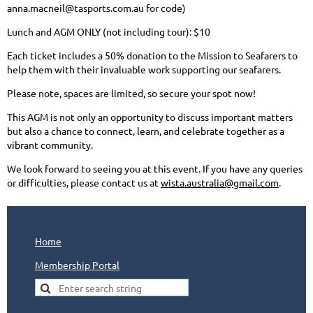
anna.macneil@tasports.com.au for code)
Lunch and AGM ONLY (not including tour): $10
Each ticket includes a 50% donation to the Mission to Seafarers to
help them with their invaluable work supporting our seafarers.
Please note, spaces are limited, so secure your spot now!
This AGM is not only an opportunity to discuss important matters
but also a chance to connect, learn, and celebrate together as a
vibrant community.
We look forward to seeing you at this event. If you have any queries
or difficulties, please contact us at
wista.australia@gmail.com
.
Home
Membership Portal