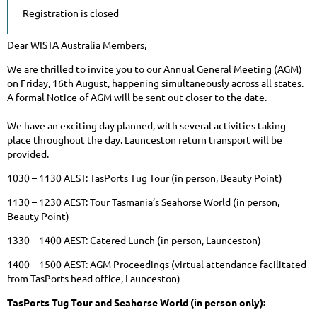
Registration is closed
Dear WISTA Australia Members,
We are thrilled to invite you to our Annual General Meeting (AGM)
on Friday, 16th August, happening simultaneously across all states.
A formal Notice of AGM will be sent out closer to the date.
We have an exciting day planned, with several activities taking
place throughout the day. Launceston return transport will be
provided.
1030 – 1130 AEST: TasPorts Tug Tour (in person, Beauty Point)
1130 – 1230 AEST: Tour Tasmania’s Seahorse World (in person,
Beauty Point)
1330 – 1400 AEST: Catered Lunch (in person, Launceston)
1400 – 1500 AEST: AGM Proceedings (virtual attendance facilitated
from TasPorts head office, Launceston)
TasPorts Tug Tour and Seahorse World (in person only):