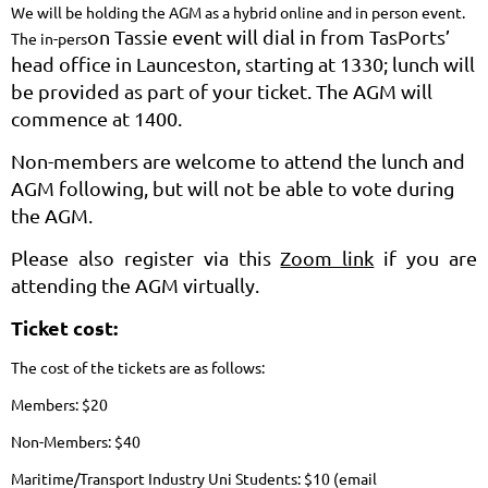
We will be holding the AGM as a hybrid online and in person event.
on Tassie event will dial in from TasPorts’
The in-pers
head office in Launceston, starting at 1330; lunch will
be provided as part of your ticket. The AGM will
commence at 1400.
Non-members are welcome to attend the lunch and
AGM following, but will not be able to vote during
the AGM.
Please also register via this
Zoom link
if you are
attending the AGM virtually.
Ticket cost:
The cost of the tickets are as follows:
Members: $20
Non-Members: $40
Maritime/Transport Industry Uni Students: $10 (email