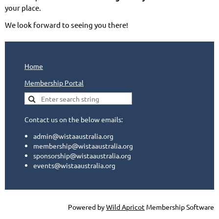
your place.
We look forward to seeing you there!
Home
Membership Portal
Contact us on the below emails:
admin@wistaaustralia.org
membership@wistaaustralia.org
sponsorship@wistaaustralia.org
events@wistaaustralia.org
Powered by
Wild Apricot
Membership Software