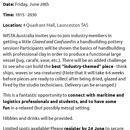
Date:
Friday, June 28th
Time:
1815 - 2030
Location:
4 Quadrant Mall, Launceston TAS
WISTA Australia invites you to join industry members in
getting a little
Glazed and Confused
in a handbuilding pottery
session! Participants will be shown the basics of handbuilding
with professional clay in order to produce a functional large
vessel (jug, carafe, vase, etc.). There will be an added challenge
to see who can build the
best "industry-themed" piece
- think
ships, waves or sea creatures! (Note that it will take 4-6 weeks
before pieces are ready to collect after being dried, glazed and
fired by the studio technicians. Delivery can be arranged.)
This is a fantastic opportunity to
connect with maritime and
logistics professionals and students, and to have some
fun
in a relaxed (but possibly messy) setting.
Nibbles and drinks will be provided.
Limited spots available! Please
register by 24 June
to secure