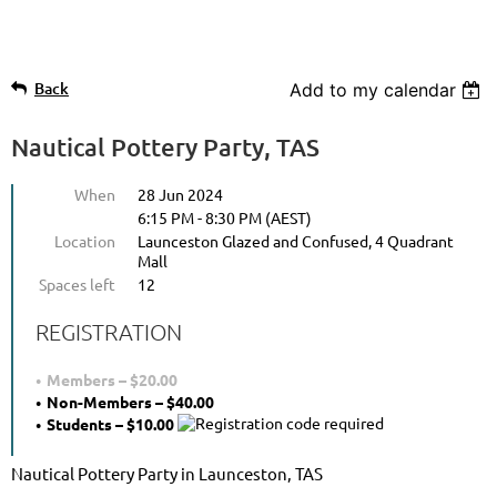
Back
Add to my calendar
Nautical Pottery Party, TAS
When
28 Jun 2024
6:15 PM - 8:30 PM (AEST)
Location
Launceston Glazed and Confused, 4 Quadrant
Mall
Spaces left
12
REGISTRATION
Members – $20.00
Non-Members – $40.00
Students – $10.00
Nautical Pottery Party in Launceston, TAS