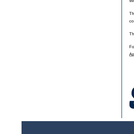
Wo
Th
co
Th
Fo
Ap