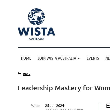
HOME
JOIN WISTA AUSTRALIA
EVENTS
N
Back
Leadership Mastery for Wome
E
When
25 Jun 2024