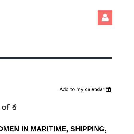
Log in
Add to my calendar
 of 6
EN IN MARITIME, SHIPPING,