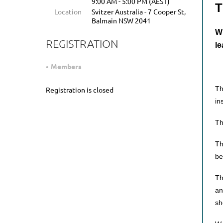
9:00 AM - 5:00 PM (AEST)
T
Location
Svitzer Australia - 7 Cooper St,
Balmain NSW 2041
WI
REGISTRATION
le
Members
Th
Registration is closed
in
Th
Th
be
Th
an
sh