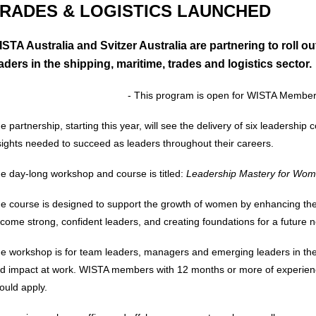
RADES & LOGISTICS LAUNCHED
STA Australia and Svitzer Australia are partnering to roll
aders in the shipping, maritime, trades and logistics sector.
- This program is open for WISTA Member
e partnership, starting this year, will see the delivery of six leadership 
sights needed to succeed as leaders throughout their careers.
e day-long workshop and course is titled:
Leadership Mastery for Wome
e course is designed to support the growth of women by enhancing their 
come strong, confident leaders, and creating foundations for a future
e workshop is for team leaders, managers and emerging leaders in the 
d impact at work. WISTA members with 12 months or more of experience
ould apply.