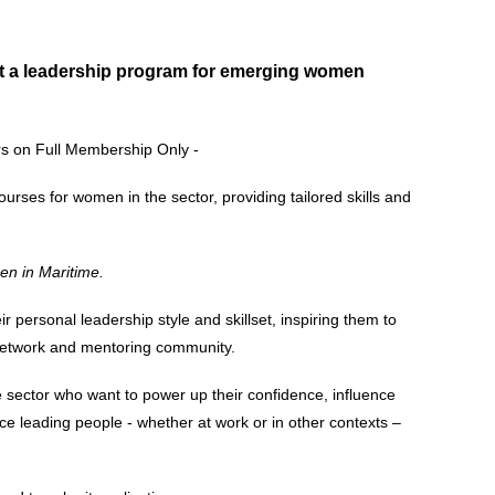
 out a leadership program for emerging women
s on Full Membership Only -
courses for women in the sector, providing tailored skills and
n in Maritime.
personal leadership style and skillset, inspiring them to
 network and mentoring community.
sector who want to power up their confidence, influence
 leading people - whether at work or in other contexts –