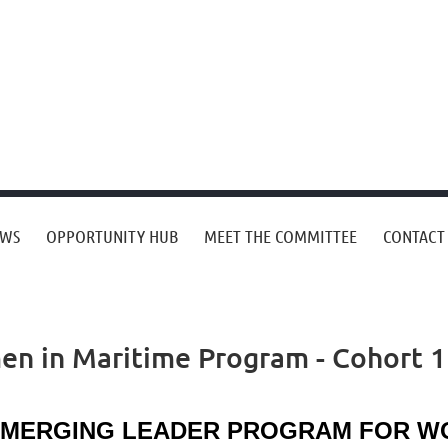
EWS
OPPORTUNITY HUB
MEET THE COMMITTEE
CONTACT
n in Maritime Program - Cohort 1
MERGING LEADER PROGRAM FOR WOM