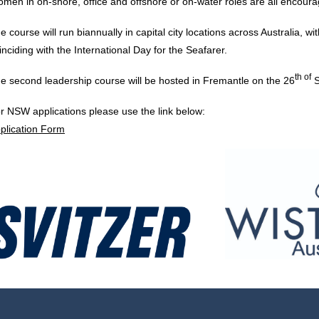
men in on-shore, office and offshore or on-water roles are all encoura
e course will run biannually in capital city locations across Australia, wi
inciding with the International Day for the Seafarer.
th of
e second leadership course will be hosted in Fremantle on the 26
S
r NSW applications please use the link below:
plication Form