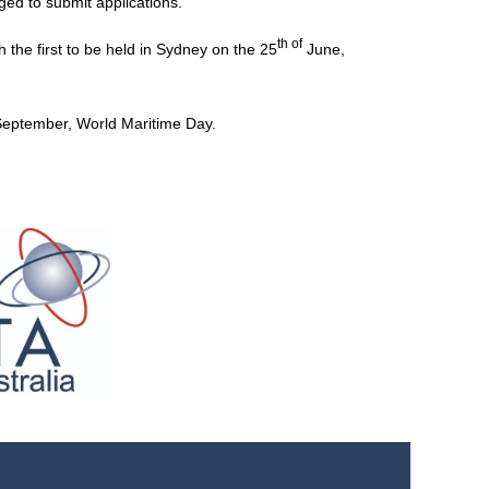
ged to submit applications.
th of
th the first to be held in Sydney on the 25
June,
eptember, World Maritime Day.