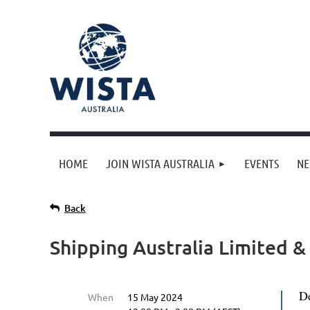
HOME
JOIN WISTA AUSTRALIA
EVENTS
N
Back
Shipping Australia Limited &
D
When
15 May 2024