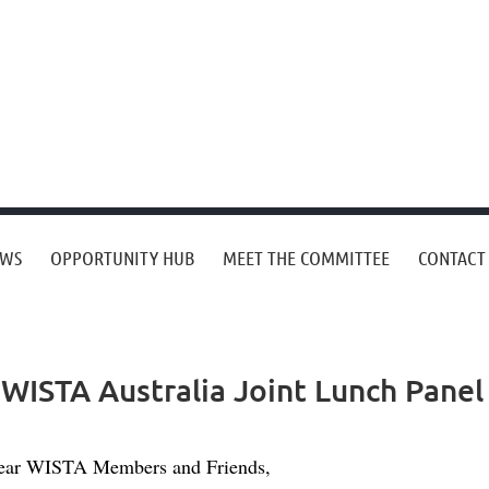
EWS
OPPORTUNITY HUB
MEET THE COMMITTEE
CONTACT
 WISTA Australia Joint Lunch Panel
ear WISTA Members and Friends,