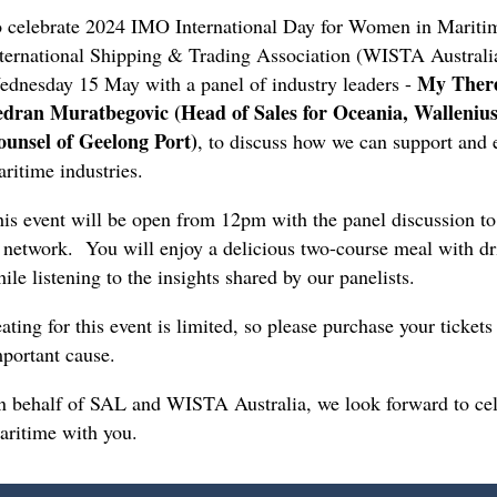
 celebrate 2024 IMO International Day for Women in Mariti
ternational Shipping & Trading Association (WISTA Australia)
My There
dnesday 15 May with a panel of industry leaders -
edran Muratbegovic (Head of Sales for Oceania, Walleniu
ounsel of Geelong Port)
, to discuss how we can support and
ritime industries.
is event will be open from 12pm with the panel discussion to 
 network. You will enjoy a delicious two-course meal with d
ile listening to the insights shared by our panelists.
ating for this event is limited, so please purchase your ticket
portant cause.
 behalf of SAL and WISTA Australia, we look forward to cel
aritime with you.