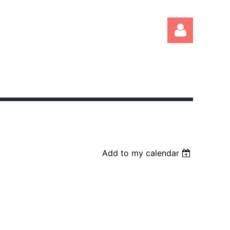
Log in
Add to my calendar