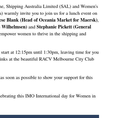
me, Shipping Australia Limited (SAL) and Women's
 warmly invite you to join us for a lunch event on
se Blank (Head of Oceania Market for Maersk)
,
s Wilhelmsen)
Stephanie Pickett (General
and
 empower women to thrive in the shipping and
start at 12:15pm until 1:30pm, leaving time for you
rinks at the beautiful RACV Melbourne City Club
s as soon as possible to show your support for this
ebrating this IMO International day for Women in