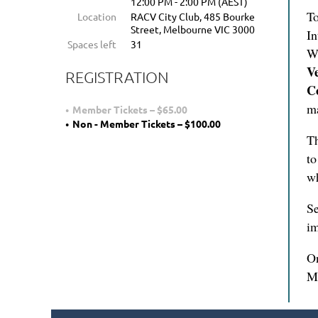
12:00 PM - 2:00 PM (AEST)
To
Location
RACV City Club, 485 Bourke
Street, Melbourne VIC 3000
In
Spaces left
31
We
V
REGISTRATION
C
ma
Member Tickets – $65.00
Non - Member Tickets – $100.00
Th
to
wh
Se
im
On
M