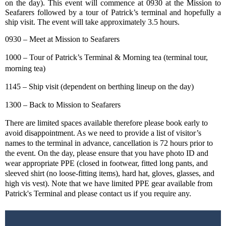
on the day). This event will commence at 0930 at the Mission to
Seafarers followed by a tour of Patrick’s terminal and hopefully a
ship visit. The event will take approximately 3.5 hours.
0930 – Meet at Mission to Seafarers
1000 – Tour of Patrick’s Terminal & Morning tea (terminal tour,
morning tea)
1145 – Ship visit (dependent on berthing lineup on the day)
1300 – Back to Mission to Seafarers
There are limited spaces available therefore please book early to
avoid disappointment. As we need to provide a list of visitor’s
names to the terminal in advance, cancellation is 72 hours prior to
the event. On the day, please ensure that you have photo ID and
wear appropriate PPE (closed in footwear, fitted long pants, and
sleeved shirt (no loose-fitting items), hard hat, gloves, glasses, and
high vis vest). Note that we have limited PPE gear available from
Patrick's Terminal and please contact us if you require any.