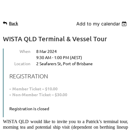
Back
Add to my calendar
WISTA QLD Terminal & Vessel Tour
When
8 Mar 2024
9:30 AM - 1:00 PM (AEST)
Location
2 Seafarers St, Port of Brisbane
REGISTRATION
Member Ticket – $10.00
Non-Member Ticket – $30.00
Registration is closed
WISTA QLD would like to invite you to a Patrick’s terminal tour,
morning tea and potential ship visit (dependent on berthing lineup