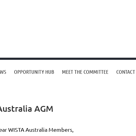
EWS
OPPORTUNITY HUB
MEET THE COMMITTEE
CONTACT
 Australia AGM
ear WISTA Australia Members,