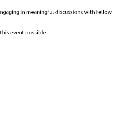
gaging in meaningful discussions with fellow
this event possible: