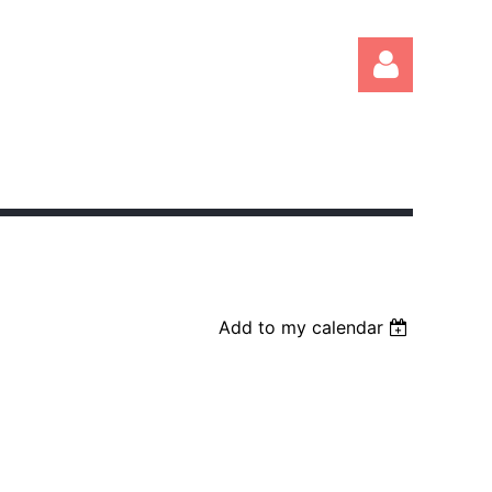
Log in
Add to my calendar