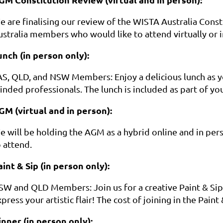
e are finalising our review of the WISTA Australia Con
ustralia members who would like to attend virtually or
unch (in person only):
AS, QLD, and NSW Members: Enjoy a delicious lunch as yo
inded professionals. The lunch is included as part of yo
GM (virtual and in person):
e will be holding the AGM as a hybrid online and in pe
 attend.
aint & Sip (in person only):
SW and QLD Members: Join us for a creative Paint & Sip 
press your artistic flair! The cost of joining in the Paint 
inner (in person only):