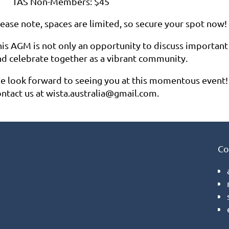
TAS Non-Members: $45
lease note, spaces are limited, so secure your spot now!
his AGM is not only an opportunity to discuss important 
nd celebrate together as a vibrant community.
e look forward to seeing you at this momentous event! If
ontact us at wista.australia@gmail.com.
Co