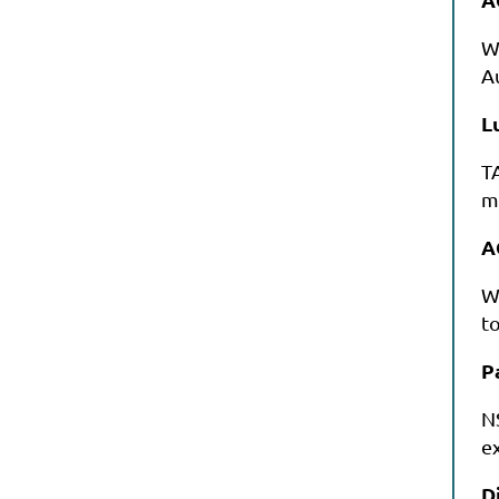
W
A
L
T
m
A
W
to
P
N
ex
D