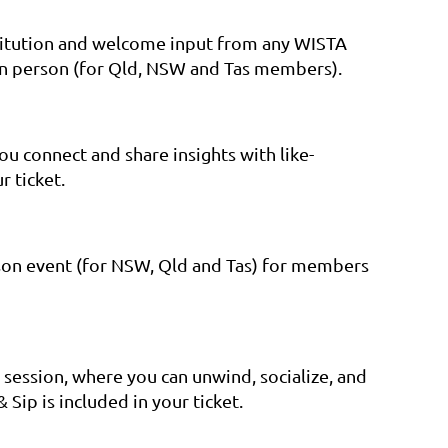
stitution and welcome input from any WISTA
 in person (for Qld, NSW and Tas members).
u connect and share insights with like-
ur ticket.
rson event (for NSW, Qld and Tas) for members
session, where you can unwind, socialize, and
& Sip is included in your ticket.