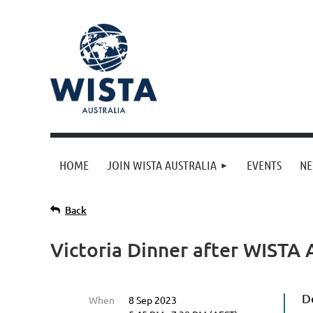
HOME
JOIN WISTA AUSTRALIA
EVENTS
N
Back
Victoria Dinner after WISTA
D
When
8 Sep 2023