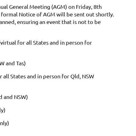
nnual General Meeting (AGM) on Friday, 8th
 formal Notice of AGM will be sent out shortly.
lanned, ensuring an event that is not to be
rtual for all States and in person for
SW and Tas)
 all States and in person for Qld, NSW
Qld and NSW)
ly)
nly)