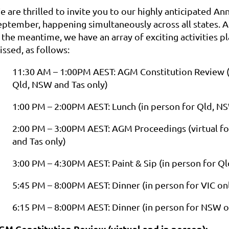
e are thrilled to invite you to our highly anticipated A
eptember, happening simultaneously across all states. A
 the meantime, we have an array of exciting activities p
ssed, as follows:
11:30 AM – 1:00PM AEST: AGM Constitution Review (vi
Qld, NSW and Tas only)
1:00 PM – 2:00PM AEST: Lunch (in person for Qld, N
2:00 PM – 3:00PM AEST: AGM Proceedings (virtual for
and Tas only)
3:00 PM – 4:30PM AEST: Paint & Sip (in person for 
5:45 PM – 8:00PM AEST: Dinner (in person for VIC on
6:15 PM – 8:00PM AEST: Dinner (in person for NSW o
GM Constitution Review (virtual and in person):