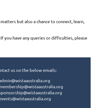
matters but also a chance to connect, learn,
 you have any queries or difficulties, please
ntact us on the below emails:
admin@wistaaustralia.org
membership@wistaaustralia.org
sponsorship@wistaaustralia.org
events@wistaaustralia.org