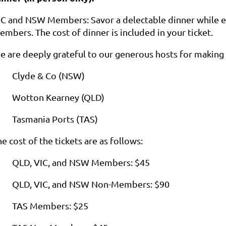
IC and NSW Members: Savor a delectable dinner while en
mbers. The cost of dinner is included in your ticket.
e are deeply grateful to our generous hosts for making 
Clyde & Co (NSW)
Wotton Kearney (QLD)
Tasmania Ports (TAS)
e cost of the tickets are as follows:
QLD, VIC, and NSW Members: $45
QLD, VIC, and NSW Non-Members: $90
TAS Members: $25