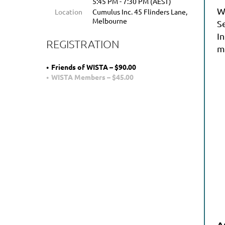
5:45 PM - 7:30 PM (AEST)
W
Location
Cumulus Inc. 45 Flinders Lane,
Melbourne
S
In
REGISTRATION
mi
Friends of WISTA – $90.00
WISTA Members – $45.00
A