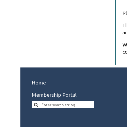
P
T
a
W
c
Home
Membership Portal