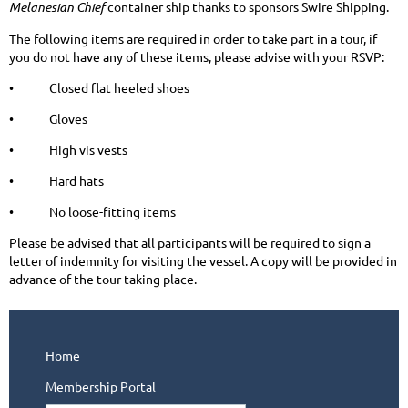
Melanesian Chief
container ship thanks to sponsors Swire Shipping.
The following items are required in order to take part in a tour, if
you do not have any of these items, please advise with your RSVP:
• Closed flat heeled shoes
• Gloves
• High vis vests
• Hard hats
• No loose-fitting items
Please be advised that all participants will be required to sign a
letter of indemnity for visiting the vessel. A copy will be provided in
advance of the tour taking place.
Home
Membership Portal