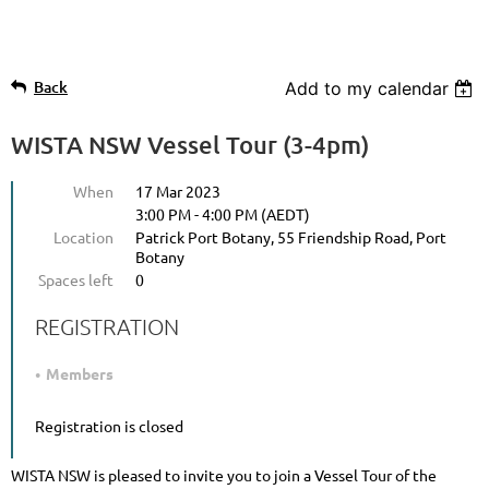
Back
Add to my calendar
WISTA NSW Vessel Tour (3-4pm)
When
17 Mar 2023
3:00 PM - 4:00 PM (AEDT)
Location
Patrick Port Botany, 55 Friendship Road, Port
Botany
Spaces left
0
REGISTRATION
Members
Registration is closed
WISTA NSW is pleased to invite you to join a Vessel Tour of the