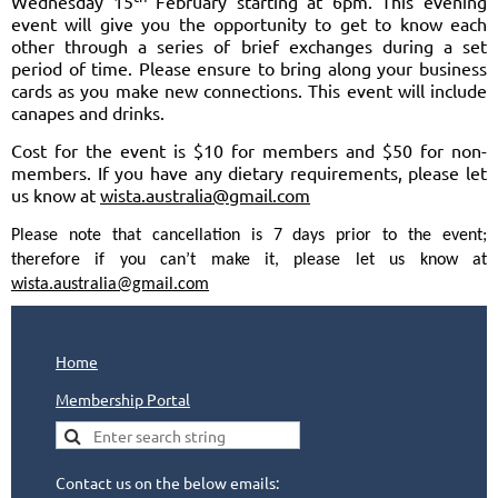
Wednesday 15
February starting at 6pm. This evening
event will give you the opportunity to get to know each
other through a series of brief exchanges during a set
period of time. Please ensure to bring along your business
cards as you make new connections. This event will include
canapes and drinks.
Cost for the event is $10 for members and $50 for non-
members. If you have any dietary requirements, please let
us know at
wista.australia@gmail.com
Please note that cancellation is 7 days prior to the event;
therefore if you can’t make it, please let us know at
wista.australia@gmail.com
Home
Membership Portal
Contact us on the below emails: