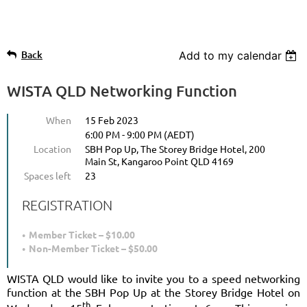
Back
Add to my calendar
WISTA QLD Networking Function
When
15 Feb 2023
6:00 PM - 9:00 PM (AEDT)
Location
SBH Pop Up, The Storey Bridge Hotel, 200
Main St, Kangaroo Point QLD 4169
Spaces left
23
REGISTRATION
Member Ticket – $10.00
Non-Member Ticket – $50.00
WISTA QLD would like to invite you to a speed networking
function at the SBH Pop Up at the Storey Bridge Hotel on
th