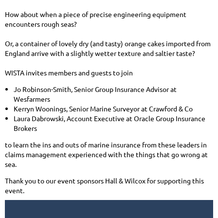
How about when a piece of precise engineering equipment
encounters rough seas?
Or, a container of lovely dry (and tasty) orange cakes imported from
England arrive with a slightly wetter texture and saltier taste?
WISTA invites members and guests to join
Jo Robinson-Smith, Senior Group Insurance Advisor at
Wesfarmers
Kerryn Woonings, Senior Marine Surveyor at Crawford & Co
Laura Dabrowski, Account Executive at Oracle Group Insurance
Brokers
to learn the ins and outs of marine insurance from these leaders in
claims management experienced with the things that go wrong at
sea.
Thank you to our event sponsors Hall & Wilcox for supporting this
event.