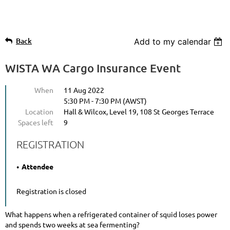
Back
Add to my calendar
WISTA WA Cargo Insurance Event
When
11 Aug 2022
5:30 PM - 7:30 PM (AWST)
Location
Hall & Wilcox, Level 19, 108 St Georges Terrace
Spaces left
9
REGISTRATION
Attendee
Registration is closed
What happens when a refrigerated container of squid loses power
and spends two weeks at sea fermenting?