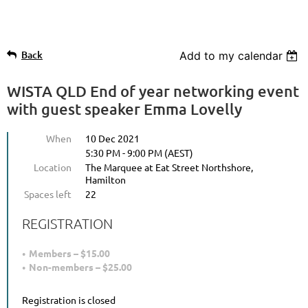
Back
Add to my calendar
WISTA QLD End of year networking event
with guest speaker Emma Lovelly
When
10 Dec 2021
5:30 PM - 9:00 PM (AEST)
Location
The Marquee at Eat Street Northshore,
Hamilton
Spaces left
22
REGISTRATION
Members – $15.00
Non-members – $25.00
Registration is closed