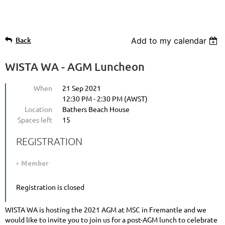
Back
Add to my calendar
WISTA WA - AGM Luncheon
When
21 Sep 2021
12:30 PM - 2:30 PM (AWST)
Location
Bathers Beach House
Spaces left
15
REGISTRATION
Member
Registration is closed
WISTA WA is hosting the 2021 AGM at MSC in Fremantle and we
would like to invite you to join us for a post-AGM lunch to celebrate