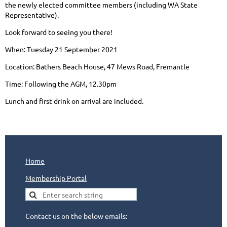
the newly elected committee members (including WA State
Representative).
Look forward to seeing you there!
When: Tuesday 21 September 2021
Location: Bathers Beach House, 47 Mews Road, Fremantle
Time: Following the AGM, 12.30pm
Lunch and first drink on arrival are included.
Home
Membership Portal
Contact us on the below emails: