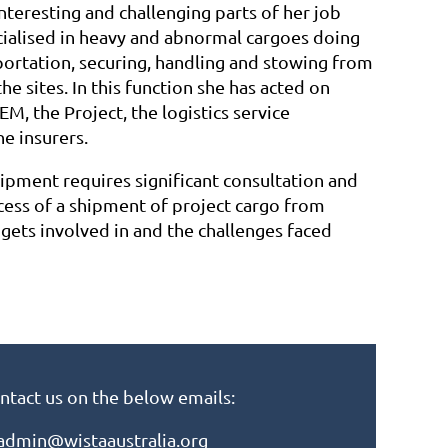
nteresting and challenging parts of her job
cialised in heavy and abnormal cargoes doing
portation, securing, handling and stowing from
he sites. In this function she has acted on
EM, the Project, the logistics service
he insurers.
ipment requires significant consultation and
cess of a shipment of project cargo from
r gets involved in and the challenges faced
ntact us on the below emails:
admin@wistaaustralia.org