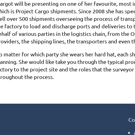
argot will be presenting on one of her favourite, most i
hich is Project Cargo shipments. Since 2008 she has spe
ell over 500 shipments overseeing the process of trans
e factory to load and discharge ports and deliveries to t
half of various parties in the logistics chain, from the O
oviders, the shipping lines, the transporters and even t
o matter for which party she wears her hard hat, each sh
lanning. She would like take you through the typical pro
ctory to the project site and the roles that the surveyo
hroughout the process.
Co