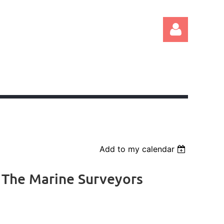
Log in
Add to my calendar
 The Marine Surveyors