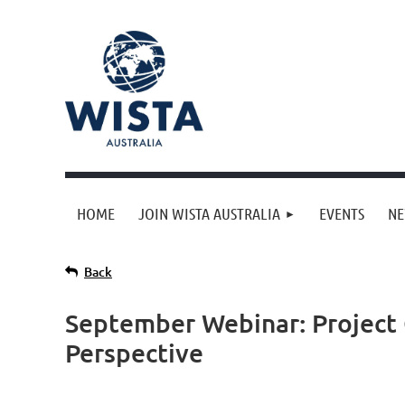
HOME
JOIN WISTA AUSTRALIA
EVENTS
N
Back
September Webinar: Project 
Perspective