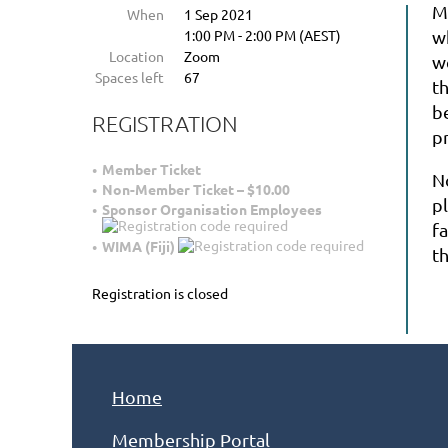
M
When
1 Sep 2021
1:00 PM - 2:00 PM (AEST)
w
Location
Zoom
w
Spaces left
67
th
be
REGISTRATION
pr
Member Ticket
N
Non-Member Ticket – $10.00
p
Sponsor Organisation Employees
fa
WIMA (Fiji)
t
Registration is closed
Home
Membership Portal