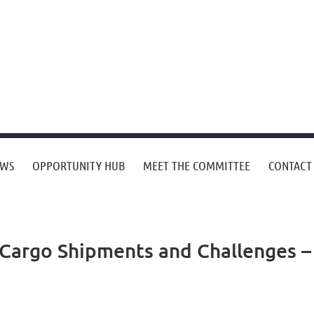
EWS
OPPORTUNITY HUB
MEET THE COMMITTEE
CONTACT
Cargo Shipments and Challenges –