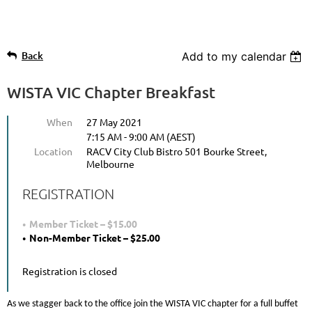
Back
Add to my calendar
WISTA VIC Chapter Breakfast
When
27 May 2021
7:15 AM - 9:00 AM (AEST)
Location
RACV City Club Bistro 501 Bourke Street,
Melbourne
REGISTRATION
Member Ticket – $15.00
Non-Member Ticket – $25.00
Registration is closed
As we stagger back to the office join the WISTA VIC chapter for a full buffet