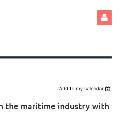
Log in
Add to my calendar
n the maritime industry with