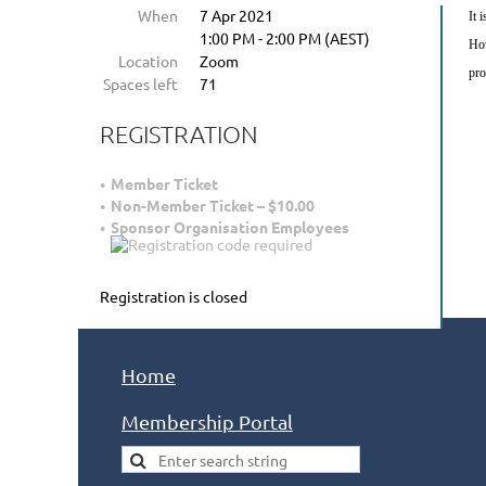
When
7 Apr 2021
It 
1:00 PM - 2:00 PM (AEST)
How
Location
Zoom
pro
Spaces left
71
REGISTRATION
Member Ticket
Non-Member Ticket – $10.00
Sponsor Organisation Employees
Registration is closed
Home
Membership Portal