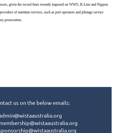
sinesses, given the record fines recently imposed on WWO, K-Line and Nippon.
viders of maritime services, such as port operators and pilotage service
ory prosecution.
ntact us on the below emails:
admin@wistaaustralia.org
membership@wistaaustralia.org
sponsorship@wistaaustralia.org