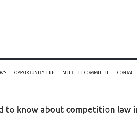
EWS
OPPORTUNITY HUB
MEET THE COMMITTEE
CONTACT
d to know about competition law i