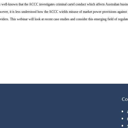
is well-known that the ACCC investigates criminal cartel conduct which affects Australian bu
ever, it is less understood how the ACCC wields misuse of market power provisions against pro
viders. This webinar will look at recent case studies and consider this emerging field of regulat
Co