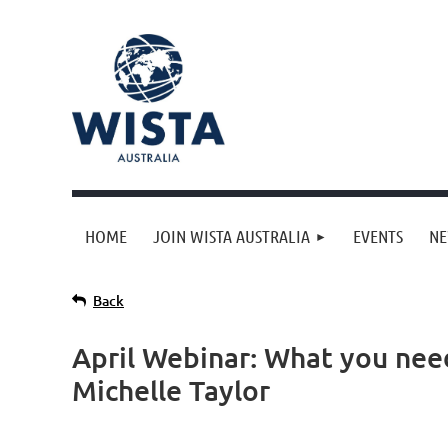
HOME
JOIN WISTA AUSTRALIA
EVENTS
N
Back
April Webinar: What you nee
Michelle Taylor